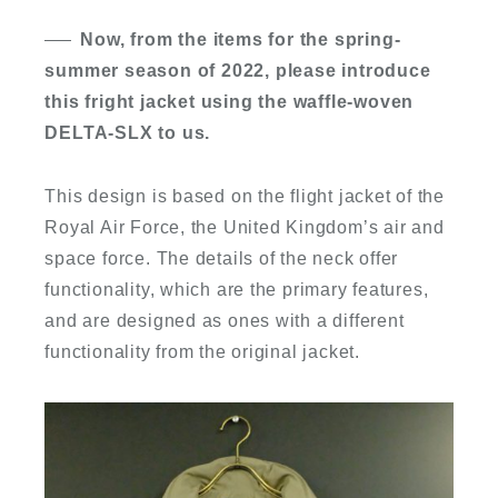
Now, from the items for the spring-
summer season of 2022, please introduce
this fright jacket using the waffle-woven
DELTA-SLX to us.
This design is based on the flight jacket of the
Royal Air Force, the United Kingdom’s air and
space force. The details of the neck offer
functionality, which are the primary features,
and are designed as ones with a different
functionality from the original jacket.