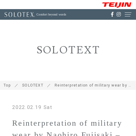
Comfort beyond words
SOLOTEXT
Top
SOLOTEXT
Reinterpretation of military wear by Naohiro Fujisaki – what is DELTA-SLX, a hybrid material using SOLOTEX® selected for the new release from meanswhile?
2022.02.19 Sat
Reinterpretation of military
wear by Naohiro Fujisaki –