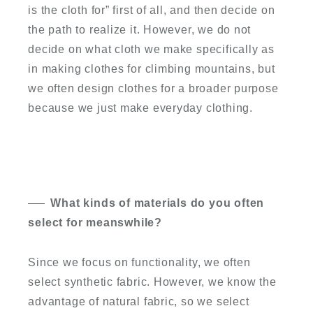
is the cloth for” first of all, and then decide on
the path to realize it. However, we do not
decide on what cloth we make specifically as
in making clothes for climbing mountains, but
we often design clothes for a broader purpose
because we just make everyday clothing.
What kinds of materials do you often
select for meanswhile?
Since we focus on functionality, we often
select synthetic fabric. However, we know the
advantage of natural fabric, so we select