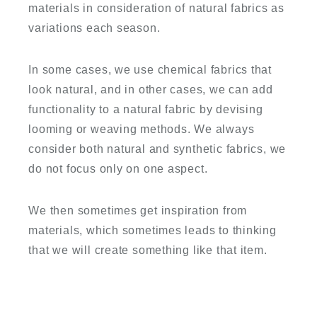
materials in consideration of natural fabrics as
variations each season.
In some cases, we use chemical fabrics that
look natural, and in other cases, we can add
functionality to a natural fabric by devising
looming or weaving methods. We always
consider both natural and synthetic fabrics, we
do not focus only on one aspect.
We then sometimes get inspiration from
materials, which sometimes leads to thinking
that we will create something like that item.