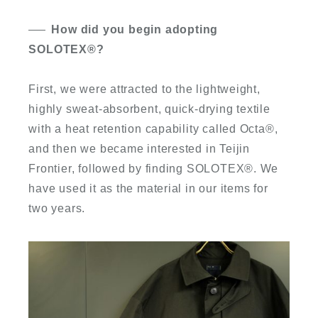
How did you begin adopting
SOLOTEX
®
?
First, we were attracted to the lightweight,
highly sweat-absorbent, quick-drying textile
with a heat retention capability called Octa
®
,
and then we became interested in Teijin
Frontier, followed by finding SOLOTEX
®
. We
have used it as the material in our items for
two years.