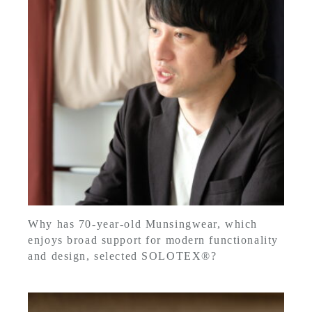
Why has 70-year-old Munsingwear, which
enjoys broad support for modern functionality
and design, selected SOLOTEX®?