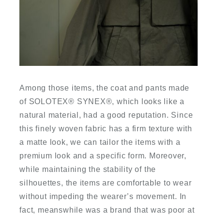
Among those items, the coat and pants made
of SOLOTEX
®
SYNEX
®
, which looks like a
natural material, had a good reputation. Since
this finely woven fabric has a firm texture with
a matte look, we can tailor the items with a
premium look and a specific form. Moreover,
while maintaining the stability of the
silhouettes, the items are comfortable to wear
without impeding the wearer’s movement. In
fact, meanswhile was a brand that was poor at