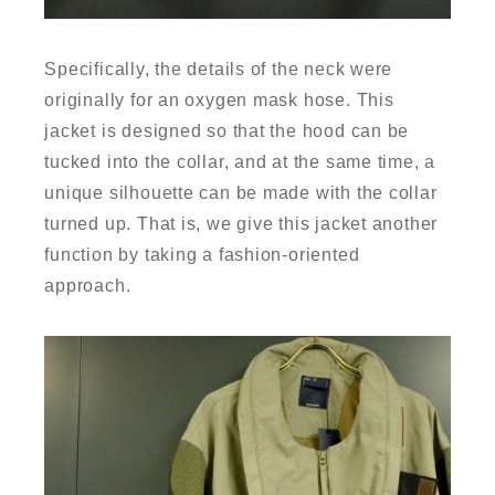
Specifically, the details of the neck were
originally for an oxygen mask hose. This
jacket is designed so that the hood can be
tucked into the collar, and at the same time, a
unique silhouette can be made with the collar
turned up. That is, we give this jacket another
function by taking a fashion-oriented
approach.