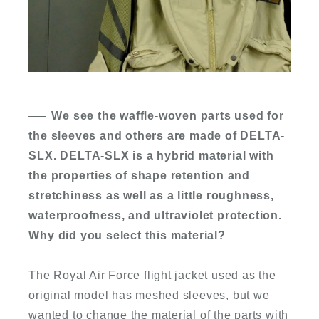
We see the waffle-woven parts used for
the sleeves and others are made of DELTA-
SLX. DELTA-SLX is a hybrid material with
the properties of shape retention and
stretchiness as well as a little roughness,
waterproofness, and ultraviolet protection.
Why did you select this material?
The Royal Air Force flight jacket used as the
original model has meshed sleeves, but we
wanted to change the material of the parts with