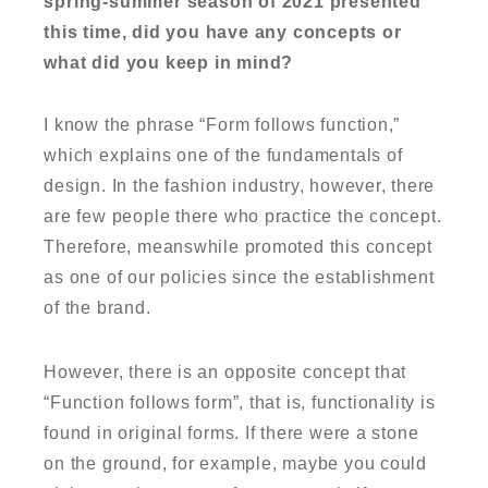
spring-summer season of 2021 presented
this time, did you have any concepts or
what did you keep in mind?
I know the phrase “Form follows function,”
which explains one of the fundamentals of
design. In the fashion industry, however, there
are few people there who practice the concept.
Therefore, meanswhile promoted this concept
as one of our policies since the establishment
of the brand.
However, there is an opposite concept that
“Function follows form”, that is, functionality is
found in original forms. If there were a stone
on the ground, for example, maybe you could