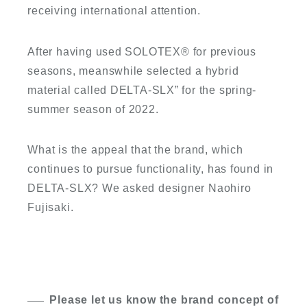
receiving international attention.
After having used SOLOTEX
®
for previous
seasons, meanswhile selected a hybrid
material called DELTA-SLX” for the spring-
summer season of 2022.
What is the appeal that the brand, which
continues to pursue functionality, has found in
DELTA-SLX? We asked designer Naohiro
Fujisaki.
Please let us know the brand concept of