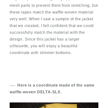
mesh parts to prevent them from stretching, but
these tapes match the waffle-woven material
very well. When I saw a sample of the jacket
that we created, I felt confident that we could
successfully match the material with the
design. Since this jacket has a larger
silhouette, you will enjoy a beautiful
coordinate with slimmer bottoms.
Here is a coordinate made of the same
waffle-woven DELTA-SLX.