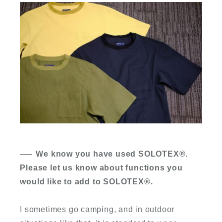
We know you have used SOLOTEX
®
.
Please let us know about functions you
would like to add to SOLOTEX
®
.
I sometimes go camping, and in outdoor