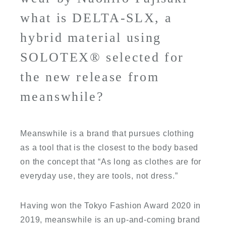
what is DELTA-SLX, a
hybrid material using
SOLOTEX® selected for
the new release from
meanswhile?
Meanswhile is a brand that pursues clothing
as a tool that is the closest to the body based
on the concept that “As long as clothes are for
everyday use, they are tools, not dress.”
Having won the Tokyo Fashion Award 2020 in
2019, meanswhile is an up-and-coming brand