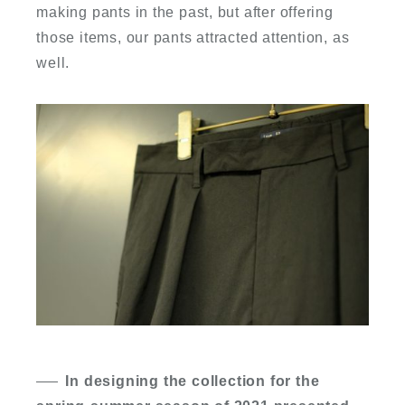
making pants in the past, but after offering
those items, our pants attracted attention, as
well.
In designing the collection for the