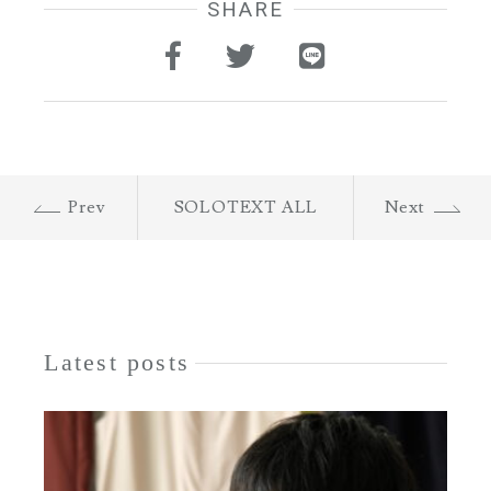
SHARE
Prev
SOLOTEXT ALL
Next
Latest posts