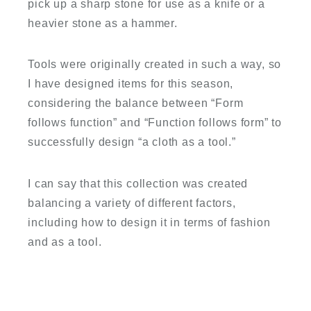
pick up a sharp stone for use as a knife or a
heavier stone as a hammer.
Tools were originally created in such a way, so
I have designed items for this season,
considering the balance between “Form
follows function” and “Function follows form” to
successfully design “a cloth as a tool.”
I can say that this collection was created
balancing a variety of different factors,
including how to design it in terms of fashion
and as a tool.