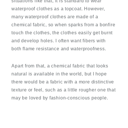
situations like that, it is standard to wear
waterproof clothes as a topcoat. However,
many waterproof clothes are made of a
chemical fabric, so when sparks from a bonfire
touch the clothes, the clothes easily get burnt
and develop holes. I often want fibers with
both flame resistance and waterproofness.
Apart from that, a chemical fabric that looks
natural is available in the world, but I hope
there would be a fabric with a more distinctive
texture or feel, such as a little rougher one that
may be loved by fashion-conscious people.