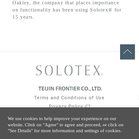
Oakley, the company that places importance
on functionality has been using Solotex® for
15 years.
Terms and Conditions of Use
Privacy Policy
Social Media Policy
We use cookies to help improve your experience on our
Cookies Policy
website. Clink on "Agree" to agree and proceed, or click on
"See Details" for more information and settings of cookies.