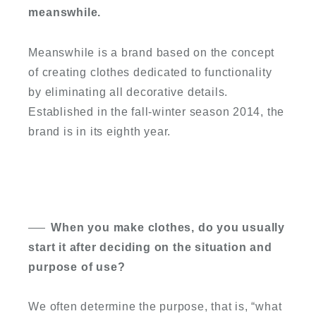
meanswhile.
Meanswhile is a brand based on the concept
of creating clothes dedicated to functionality
by eliminating all decorative details.
Established in the fall-winter season 2014, the
brand is in its eighth year.
When you make clothes, do you usually
start it after deciding on the situation and
purpose of use?
We often determine the purpose, that is, “what