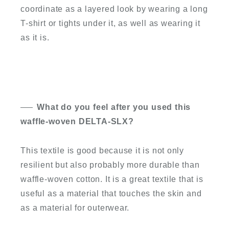
coordinate as a layered look by wearing a long
T-shirt or tights under it, as well as wearing it
as it is.
What do you feel after you used this
waffle-woven DELTA-SLX?
This textile is good because it is not only
resilient but also probably more durable than
waffle-woven cotton. It is a great textile that is
useful as a material that touches the skin and
as a material for outerwear.