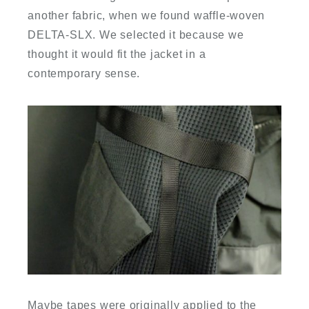
another fabric, when we found waffle-woven
DELTA-SLX. We selected it because we
thought it would fit the jacket in a
contemporary sense.
Maybe tapes were originally applied to the