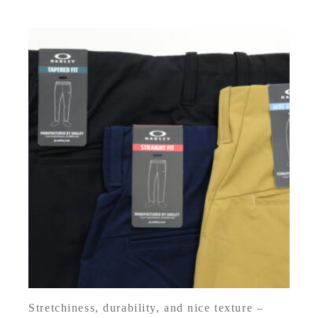
Stretchiness, durability, and nice texture –