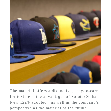
The material offers a distinctive, easy-to-care
for texture —the advantages of Solotex® that
New Era® adopted—as well as the company’s
perspective as the material of the future