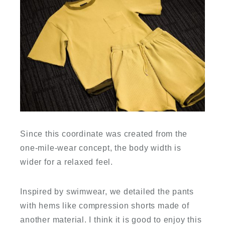
Since this coordinate was created from the
one-mile-wear concept, the body width is
wider for a relaxed feel.
Inspired by swimwear, we detailed the pants
with hems like compression shorts made of
another material. I think it is good to enjoy this