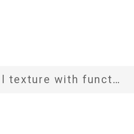
, Marzotto with SOLOTEX fits the remote working era