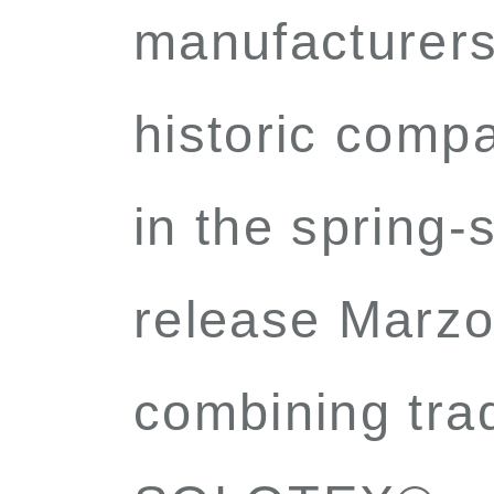
manufacturers 
historic compa
in the spring
release Marz
combining trad