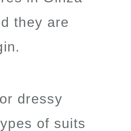
d they are
gin
.
for dressy
ypes of suits