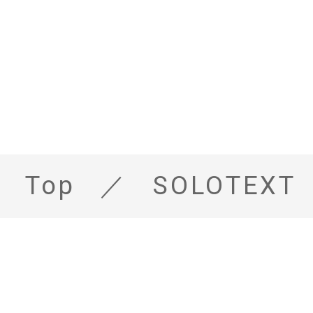
Top
SOLOTEXT