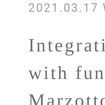
2021.03.17
Integrat
with fun
Marzot