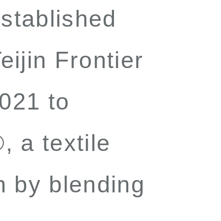
established
ijin Frontier
021 to
®
, a textile
n by blending