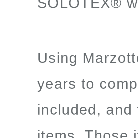
SOLOTEX
®
wi
Using Marzot
years to compl
included, and
items. Those i