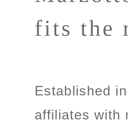
fits the
Established i
affiliates with