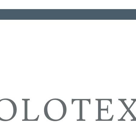
OLOTE