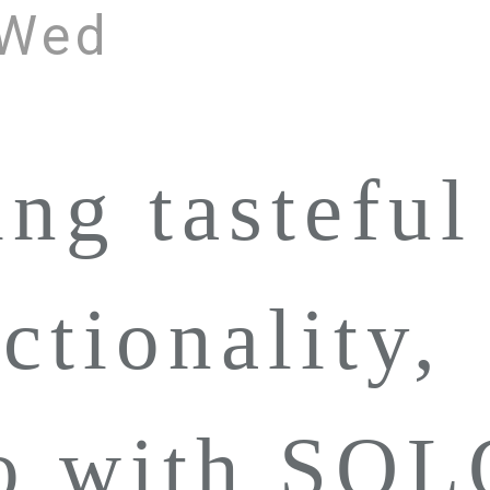
 Wed
ing tasteful
ctionality,
to with SO