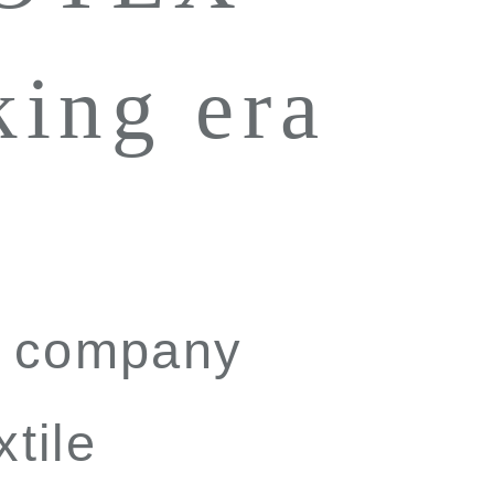
king era
to company
xtile