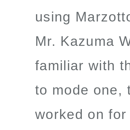
using Marzot
Mr. Kazuma W
familiar with 
to mode one, t
worked on for 