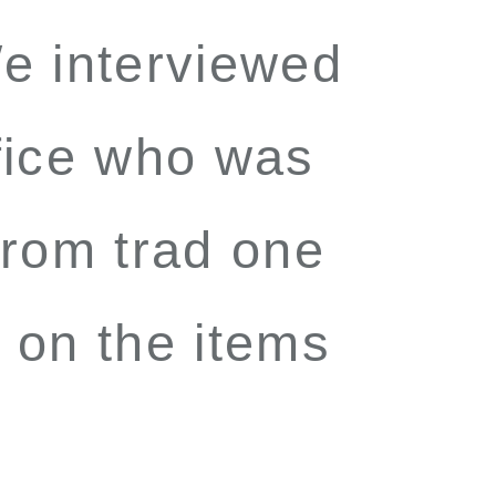
e interviewed
fice who was
 from trad one
 on the items