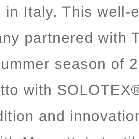
in Italy. This well-
ny partnered with Te
-summer season of 2
otto with SOLOTEX
ition and innovatio