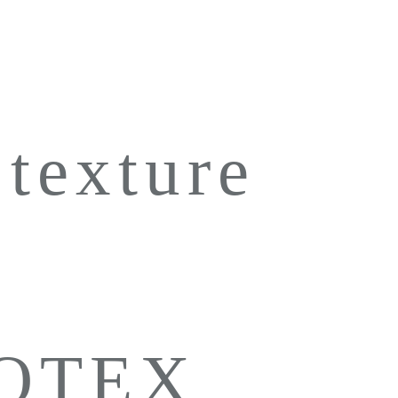
 texture
LOTEX