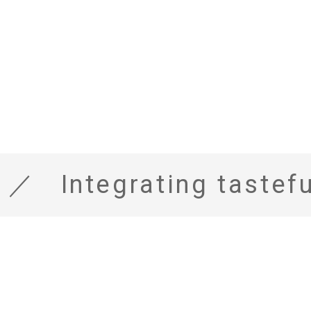
Integrating tasteful texture with functionality