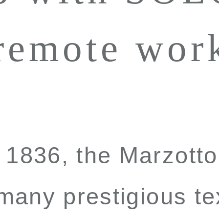
 remote wor
n 1836, the Marzot
 many prestigious te