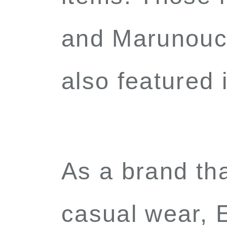
and Marunouch
also featured
As a brand tha
casual wear, E