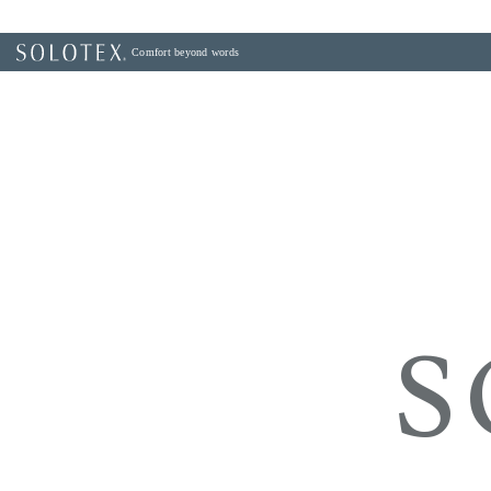
Comfort beyond words
S