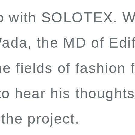
to with SOLOTEX. W
ada, the MD of Edi
the fields of fashion
o hear his thoughts
the project.