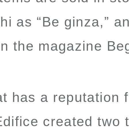
i as “Be ginza,” an
 in the magazine
Be
t has a reputation 
difice created two t