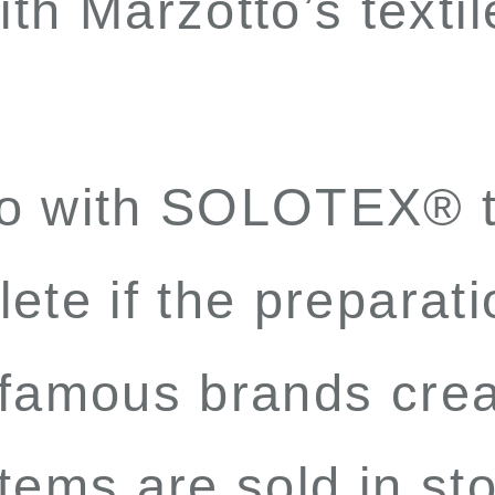
th Marzotto’s textil
to with SOLOTEX
®
t
ete if the preparati
 famous brands crea
tems are sold in st