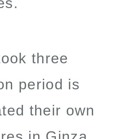
es.
ook three
on period is
ted their own
ores in Ginza